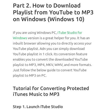
Part 2. How to Download
Playlist from YouTube to MP3
on Windows (Windows 10)
If you are using Windows PC,
iTube Studio for
Windows
version is a great helper for you. It has an
inbuilt browser allowing you to directly access your
YouTube playlist. Adn you can simply download
YouTube playlist in 1 click. Its conversion feature
enables you to convert the downloaded YouTube
playlist to MP3, MP4, MKV, WMV, and more formats.
Just follow the below guide to convert YouTube
playlist to MP3 on PC.
Tutorial for Converting Protected
iTunes Music to MP3
Step 1. Launch iTube Studio