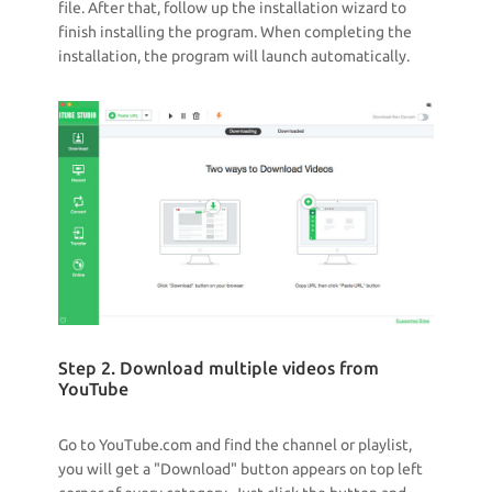
file. After that, follow up the installation wizard to
finish installing the program. When completing the
installation, the program will launch automatically.
Step 2. Download multiple videos from
YouTube
Go to YouTube.com and find the channel or playlist,
you will get a "Download" button appears on top left