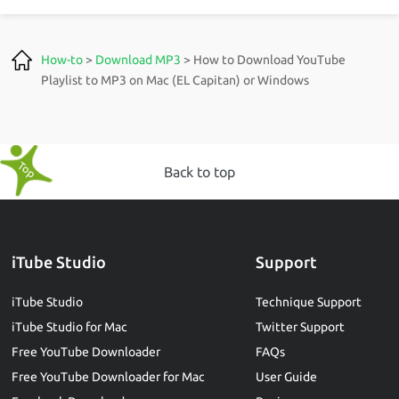
How-to
>
Download MP3
> How to Download YouTube
Playlist to MP3 on Mac (EL Capitan) or Windows
Back to top
iTube Studio
Support
iTube Studio
Technique Support
iTube Studio for Mac
Twitter Support
Free YouTube Downloader
FAQs
Free YouTube Downloader for Mac
User Guide