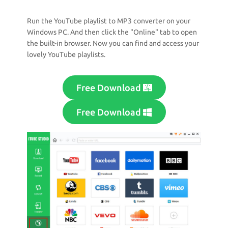
Run the YouTube playlist to MP3 converter on your
Windows PC. And then click the "Online" tab to open
the built-in browser. Now you can find and access your
lovely YouTube playlists.
Free Download
Free Download