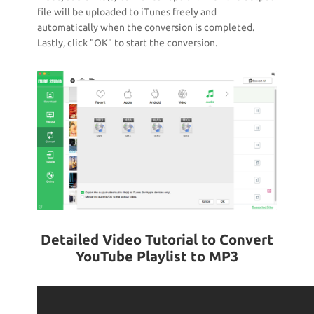
file will be uploaded to iTunes freely and
automatically when the conversion is completed.
Lastly, click "OK" to start the conversion.
Detailed Video Tutorial to Convert
YouTube Playlist to MP3