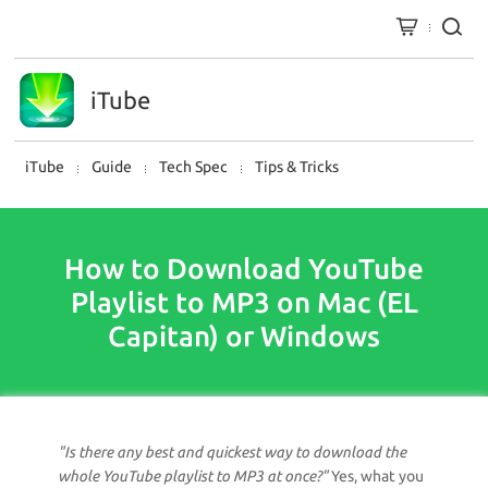
iTube
iTube
Guide
Tech Spec
Tips & Tricks
How to Download YouTube
Playlist to MP3 on Mac (EL
Capitan) or Windows
"Is there any best and quickest way to download the
whole YouTube playlist to MP3 at once?"
Yes, what you