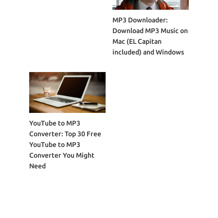
MP3 Downloader:
Download MP3 Music on
Mac (EL Capitan
included) and Windows
YouTube to MP3
Converter: Top 30 Free
YouTube to MP3
Converter You Might
Need