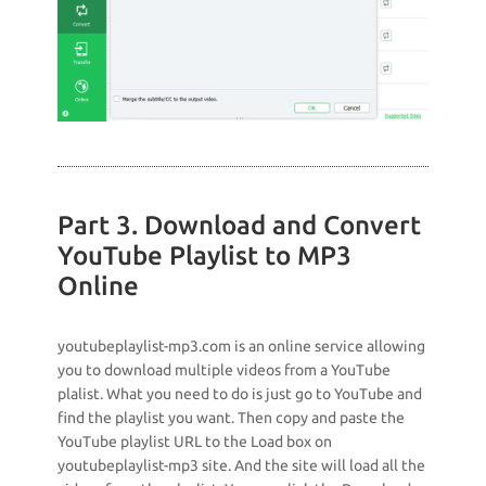
Part 3. Download and Convert
YouTube Playlist to MP3
Online
youtubeplaylist-mp3.com is an online service allowing
you to download multiple videos from a YouTube
plalist. What you need to do is just go to YouTube and
find the playlist you want. Then copy and paste the
YouTube playlist URL to the Load box on
youtubeplaylist-mp3 site. And the site will load all the