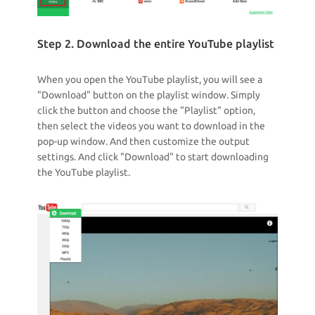
Step 2. Download the entire YouTube playlist
When you open the YouTube playlist, you will see a
"Download" button on the playlist window. Simply
click the button and choose the "Playlist" option,
then select the videos you want to download in the
pop-up window. And then customize the output
settings. And click "Download" to start downloading
the YouTube playlist.