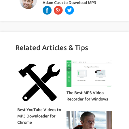
Adam Cash
to
Download MP3
Related Articles & Tips
The Best MP3 Video
Recorder for Windows
Best YouTube Videos to
MP3 Downloader for
Chrome