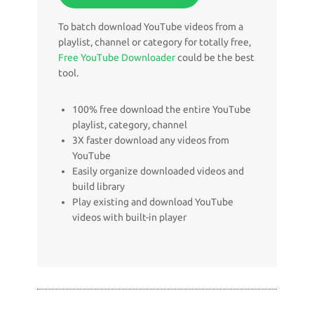
To batch download YouTube videos from a
playlist, channel or category for totally free,
Free YouTube Downloader
could be the best
tool.
100% free download the entire YouTube
playlist, category, channel
3X faster download any videos from
YouTube
Easily organize downloaded videos and
build library
Play existing and download YouTube
videos with built-in player