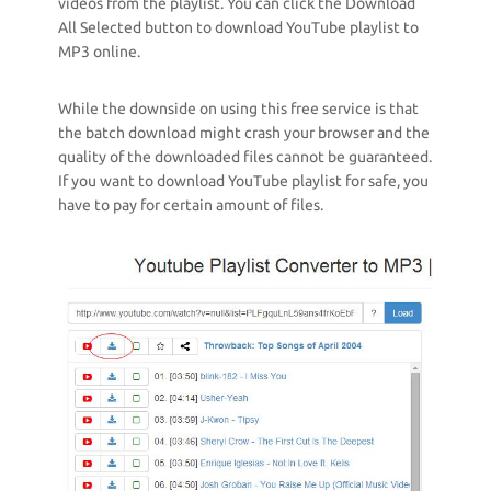
videos from the playlist. You can click the Download
All Selected button to download YouTube playlist to
MP3 online.
While the downside on using this free service is that
the batch download might crash your browser and the
quality of the downloaded files cannot be guaranteed.
If you want to download YouTube playlist for safe, you
have to pay for certain amount of files.