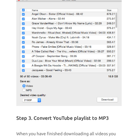
Step 3. Convert YouTube playlist to MP3
When you have finished downloading all videos you