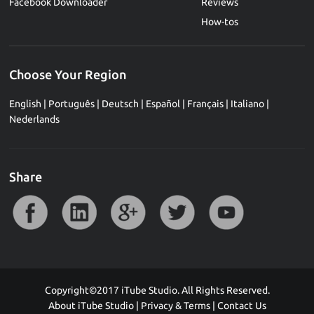
Facebook Downloader
Reviews
How-tos
Choose Your Region
English
|
Português
|
Deutsch
|
Español
|
Français
|
Italiano
|
Nederlands
Share
Copyright©2017 iTube Studio. All Rights Reserved.
About iTube Studio
|
Privacy & Terms
|
Contact Us