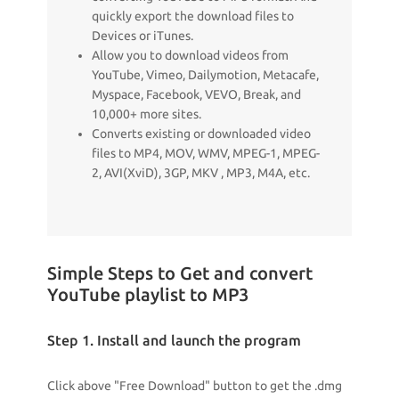
quickly export the download files to
Devices or iTunes.
Allow you to download videos from
YouTube, Vimeo, Dailymotion, Metacafe,
Myspace, Facebook, VEVO, Break, and
10,000+ more sites.
Converts existing or downloaded video
files to MP4, MOV, WMV, MPEG-1, MPEG-
2, AVI(XviD), 3GP, MKV , MP3, M4A, etc.
Simple Steps to Get and convert
YouTube playlist to MP3
Step 1. Install and launch the program
Click above "Free Download" button to get the .dmg