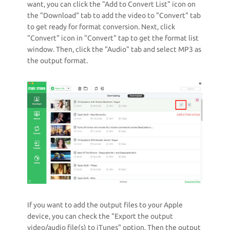
want, you can click the "Add to Convert List" icon on
the "Download" tab to add the video to "Convert" tab
to get ready for format conversion. Next, click
"Convert" icon in "Convert" tap to get the format list
window. Then, click the "Audio" tab and select MP3 as
the output format.
If you want to add the output files to your Apple
device, you can check the "Export the output
video/audio file(s) to iTunes" option. Then the output