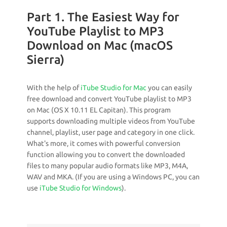
Part 1. The Easiest Way for
YouTube Playlist to MP3
Download on Mac (macOS
Sierra)
With the help of
iTube Studio for Mac
you can easily
free download and convert YouTube playlist to MP3
on Mac (OS X 10.11 EL Capitan). This program
supports downloading multiple videos from YouTube
channel, playlist, user page and category in one click.
What's more, it comes with powerful conversion
function allowing you to convert the downloaded
files to many popular audio formats like MP3, M4A,
WAV and MKA. (If you are using a Windows PC, you can
use
iTube Studio for Windows
).