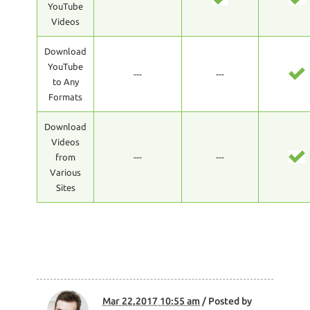
YouTube
Videos
Download
YouTube
---
---
to Any
Formats
Download
Videos
from
---
---
Various
Sites
Mar 22,2017 10:55 am
/ Posted by