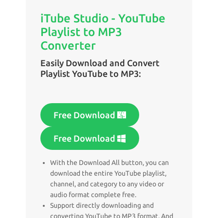
iTube Studio - YouTube
Playlist to MP3
Converter
Easily Download and Convert
Playlist YouTube to MP3:
Free Download
Free Download
With the Download All button, you can
download the entire YouTube playlist,
channel, and category to any video or
audio format complete free.
Support directly downloading and
converting YouTube to MP3 format. And