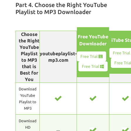
Part 4. Choose the Right YouTube
Playlist to MP3 Downloader
Choose
Free YouTube
iTube St
the Right
Downloader
YouTube
Free Tria
Playlist
youtubeplaylist-
Free Trial
to MP3
mp3.com
Free Tria
that is
Free Trial
Best for
You
Download
YouTube
Playlist to
MP3
Download
HD
---