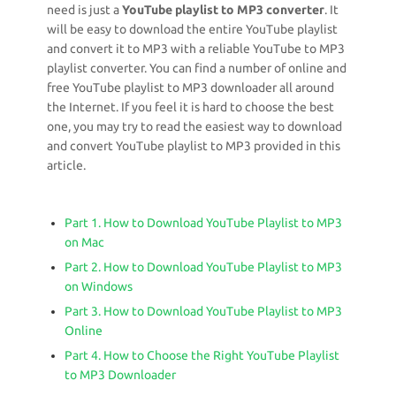
need is just a
YouTube playlist to MP3 converter
. It
will be easy to download the entire YouTube playlist
and convert it to MP3 with a reliable YouTube to MP3
playlist converter. You can find a number of online and
free YouTube playlist to MP3 downloader all around
the Internet. If you feel it is hard to choose the best
one, you may try to read the easiest way to download
and convert YouTube playlist to MP3 provided in this
article.
Part 1. How to Download YouTube Playlist to MP3
on Mac
Part 2. How to Download YouTube Playlist to MP3
on Windows
Part 3. How to Download YouTube Playlist to MP3
Online
Part 4. How to Choose the Right YouTube Playlist
to MP3 Downloader