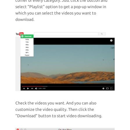
corner of every category. Just click the button and
select "Playlist" option to get a pop-up window in
which you can select the videos you want to
download.
Check the videos you want. And you can also
customize the video quality. Then click the
"Download" button to start video downloading.