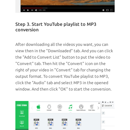
Step 3. Start YouTube playlist to MP3
conversion
After downloading all the videos you want, you can
view then in the "Downloaded" tab. And you can click
the "Add to Convert List" button to put the video to
"Convert" tab. Then hit the "Convert" icon on the
right of your video in "Convert" tab for changing the
output format. To convert YouTube playlist to MP3,
click the "Audio" tab and select MP3 in the opened
window. And then click "OK" to start the conversion.