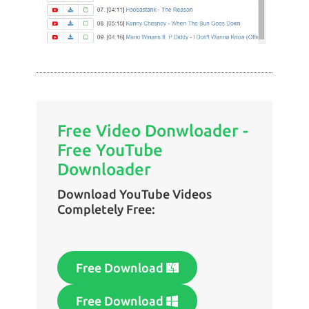
Free Video Donwloader -
Free YouTube
Downloader
Download YouTube Videos
Completely Free:
Free Download
Free Download