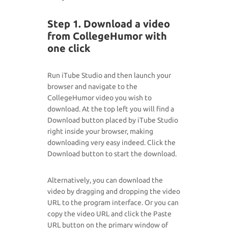
Step 1. Download a video
from CollegeHumor with
one click
Run iTube Studio and then launch your
browser and navigate to the
CollegeHumor video you wish to
download. At the top left you will find a
Download button placed by iTube Studio
right inside your browser, making
downloading very easy indeed. Click the
Download button to start the download.
Alternatively, you can download the
video by dragging and dropping the video
URL to the program interface. Or you can
copy the video URL and click the Paste
URL button on the primary window of