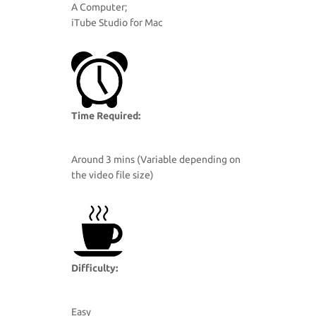
A Computer;
iTube Studio for Mac
Time Required:
Around 3 mins (Variable depending on
the video file size)
Difficulty:
Easy