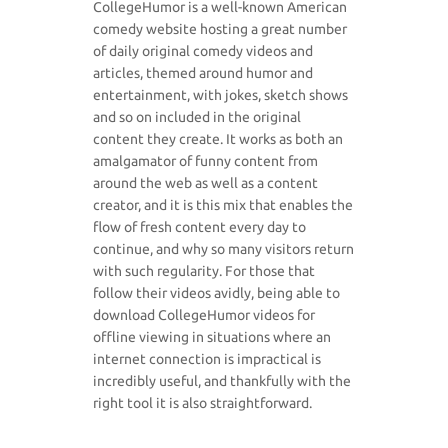
CollegeHumor is a well-known American
comedy website hosting a great number
of daily original comedy videos and
articles, themed around humor and
entertainment, with jokes, sketch shows
and so on included in the original
content they create. It works as both an
amalgamator of funny content from
around the web as well as a content
creator, and it is this mix that enables the
flow of fresh content every day to
continue, and why so many visitors return
with such regularity. For those that
follow their videos avidly, being able to
download CollegeHumor videos for
offline viewing in situations where an
internet connection is impractical is
incredibly useful, and thankfully with the
right tool it is also straightforward.