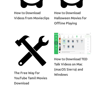
How to Download
How to Download
Videos from Movieclips
Halloween Movies for
Offline Playing
How to Download TED
Talk Videos on Mac
(macOS Sierra) and
The Free Way for
Windows
YouTube Tamil Movies
Download