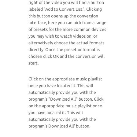
right of the video you will find a button
labeled "Add to Convert List". Clicking
this button opens up the conversion
interface, here you can pick from a range
of presets for the more common devices
you may wish to watch videos on, or
alternatively choose the actual formats
directly. Once the preset or format is
chosen click OK and the conversion will
start.
Click on the appropriate music playlist
once you have located it. This will
automatically provide you with the
program's "Download All" button. Click
on the appropriate music playlist once
you have located it. This will
automatically provide you with the
program's Download All' button.