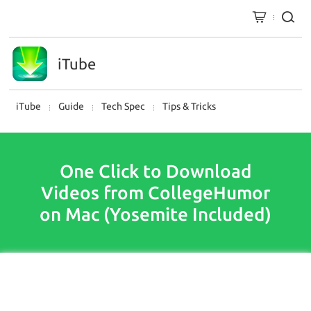
iTube
iTube
Guide
Tech Spec
Tips & Tricks
One Click to Download
Videos from CollegeHumor
on Mac (Yosemite Included)