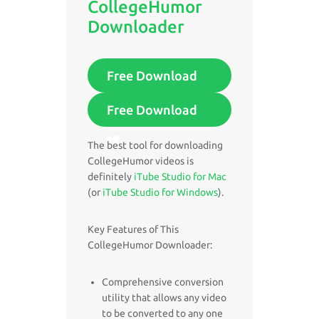
CollegeHumor
Downloader
Free Download
Free Download
The best tool for downloading
CollegeHumor videos is
definitely
iTube Studio for Mac
(or
iTube Studio for Windows
).
Key Features of This
CollegeHumor Downloader:
Comprehensive conversion
utility that allows any video
to be converted to any one