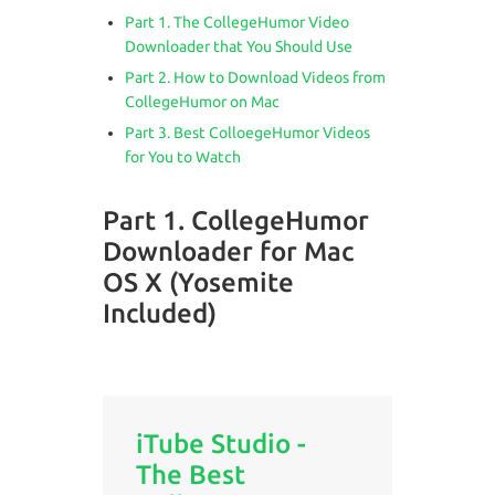
Part 1. The CollegeHumor Video
Downloader that You Should Use
Part 2. How to Download Videos from
CollegeHumor on Mac
Part 3. Best ColloegeHumor Videos
for You to Watch
Part 1. CollegeHumor
Downloader for Mac
OS X (Yosemite
Included)
iTube Studio -
The Best