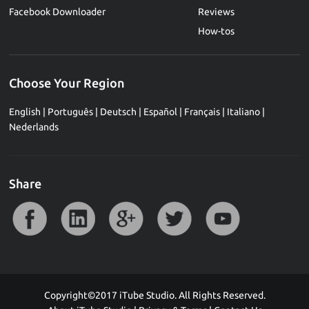
Facebook Downloader
Reviews
How-tos
Choose Your Region
English
|
Português
|
Deutsch
|
Español
|
Français
|
Italiano
|
Nederlands
Share
Copyright©2017 iTube Studio. All Rights Reserved.