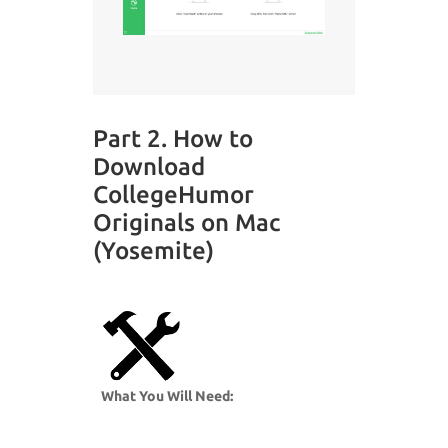
Part 2. How to
Download
CollegeHumor
Originals on Mac
(Yosemite)
What You Will Need: