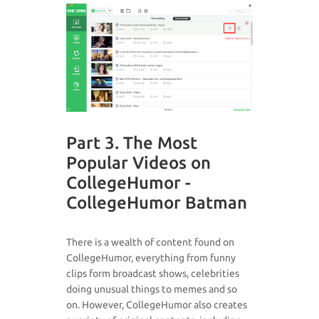
Part 3. The Most
Popular Videos on
CollegeHumor -
CollegeHumor Batman
There is a wealth of content found on
CollegeHumor, everything from funny
clips form broadcast shows, celebrities
doing unusual things to memes and so
on. However, CollegeHumor also creates