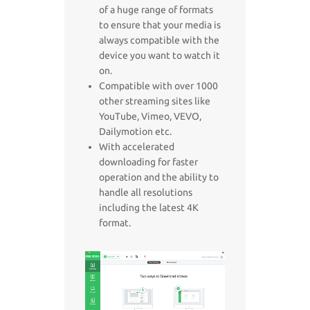
of a huge range of formats
to ensure that your media is
always compatible with the
device you want to watch it
on.
Compatible with over 1000
other streaming sites like
YouTube, Vimeo, VEVO,
Dailymotion etc.
With accelerated
downloading for faster
operation and the ability to
handle all resolutions
including the latest 4K
format.