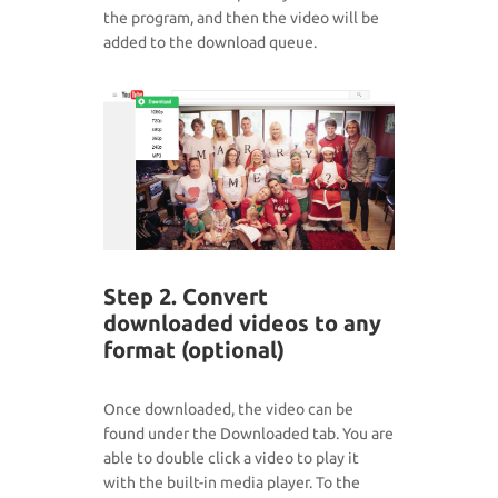
the program, and then the video will be
added to the download queue.
Step 2. Convert
downloaded videos to any
format (optional)
Once downloaded, the video can be
found under the Downloaded tab. You are
able to double click a video to play it
with the built-in media player. To the