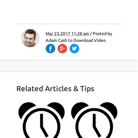
Mar 23,2017 11:28 am
/ Posted by
Adam Cash
to
Download Video
Related Articles & Tips