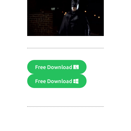
Free Download
Free Download