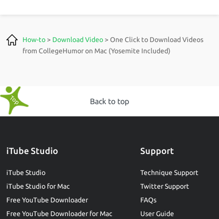
How-to
>
Download Video
> One Click to Download Videos
from CollegeHumor on Mac (Yosemite Included)
Back to top
iTube Studio
Support
iTube Studio
Technique Support
iTube Studio for Mac
Twitter Support
Free YouTube Downloader
FAQs
Free YouTube Downloader for Mac
User Guide