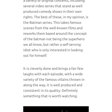
a variety of original contents, including
several video series that stand as well
produced comedy shows in their own
rights. The best of these, in my opinion, is
the Batman series. This takes famous
scenes from the well-known films and
reworks them based around the concept
of the batman not being the superhero
we all know, but rather a self-serving
idiot who is only interested in looking
out for himself.
It is cleverly done and brings a fair few
laughs with each episode, with a wide
variety of the famous villains thrown in
along the way, it is well produced and
consistent in its quality. Definitely
something that is worth watching.