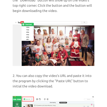
the "Download" button will show up on the video’s
top right corner. Click the button and the button will
begin downloading the video.
2. You can also copy the video’s URL and paste it into
the program by clicking the "Paste URL" button to
initial the video download.