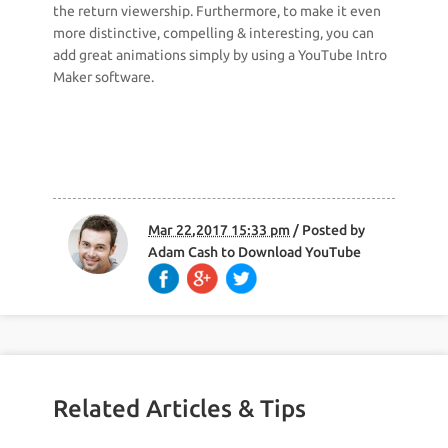
the return viewership. Furthermore, to make it even
more distinctive, compelling & interesting, you can
add great animations simply by using a YouTube Intro
Maker software.
Mar 22,2017 15:33 pm
/ Posted by
Adam Cash
to
Download YouTube
Related Articles & Tips