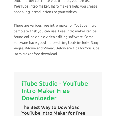
end. In order to create video intros, you can use
YouTube intro maker
. Intro makers help you create
appealing introductions to your videos.
There are various free intro maker or Youtube Intro
template that you can use. Free Intro maker can be
found online or in a video editing software. Some
software have good intro editing tools include, Sony
Vegas, iMovie and Vimeo. Below are tips for YouTube
Intro Maker free download.
iTube Studio - YouTube
Intro Maker Free
Downloader
The Best Way to Download
YouTube Intro Maker for Free