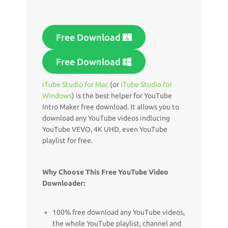
Free Download
Free Download
iTube Studio for Mac
(or
iTube Studio for
Windows
) is the best helper for YouTube
Intro Maker free download. It allows you to
download any YouTube videos indlucing
YouTube VEVO, 4K UHD, even YouTube
playlist for free.
Why Choose This Free YouTube Video
Downloader:
100% free download any YouTube videos,
the whole YouTube playlist, channel and