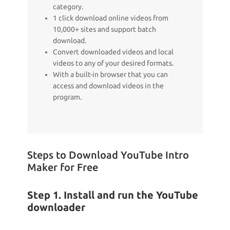
category.
1 click download online videos from
10,000+ sites and support batch
download.
Convert downloaded videos and local
videos to any of your desired formats.
With a built-in browser that you can
access and download videos in the
program.
Steps to Download YouTube Intro
Maker for Free
Step 1. Install and run the YouTube
downloader