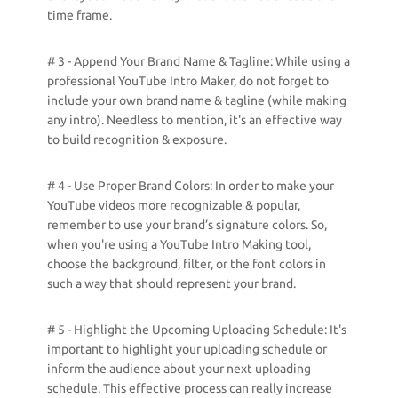
time frame.
# 3 - Append Your Brand Name & Tagline: While using a
professional YouTube Intro Maker, do not forget to
include your own brand name & tagline (while making
any intro). Needless to mention, it's an effective way
to build recognition & exposure.
# 4 - Use Proper Brand Colors: In order to make your
YouTube videos more recognizable & popular,
remember to use your brand’s signature colors. So,
when you're using a YouTube Intro Making tool,
choose the background, filter, or the font colors in
such a way that should represent your brand.
# 5 - Highlight the Upcoming Uploading Schedule: It's
important to highlight your uploading schedule or
inform the audience about your next uploading
schedule. This effective process can really increase