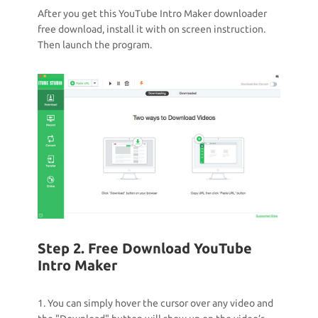
After you get this YouTube Intro Maker downloader
free download, install it with on screen instruction.
Then launch the program.
Step 2. Free Download YouTube
Intro Maker
1. You can simply hover the cursor over any video and