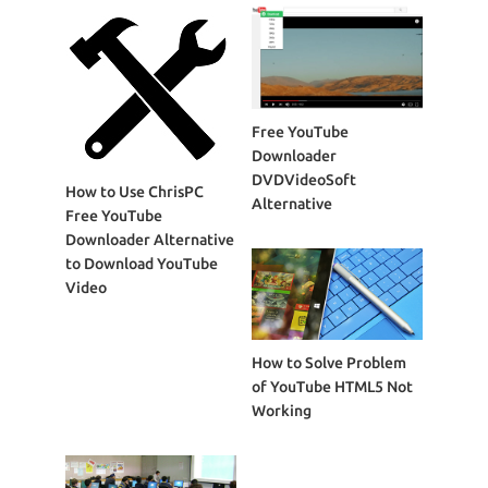
Free YouTube
Downloader
DVDVideoSoft
How to Use ChrisPC
Alternative
Free YouTube
Downloader Alternative
to Download YouTube
Video
How to Solve Problem
of YouTube HTML5 Not
Working