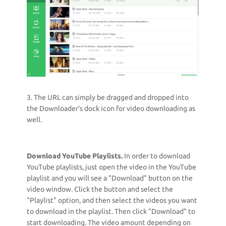
3. The URL can simply be dragged and dropped into
the Downloader’s dock icon for video downloading as
well.
Download YouTube Playlists.
In order to download
YouTube playlists, just open the video in the YouTube
playlist and you will see a "Download" button on the
video window. Click the button and select the
"Playlist" option, and then select the videos you want
to download in the playlist. Then click "Download" to
start downloading. The video amount depending on