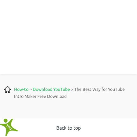
How-to
>
Download YouTube
> The Best Way for YouTube
Intro Maker Free Download
Back to top