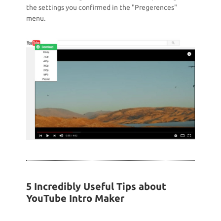
the settings you confirmed in the "Pregerences"
menu.
5 Incredibly Useful Tips about
YouTube Intro Maker