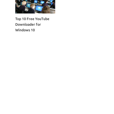
Top 10 Free YouTube
Downloader for
Windows 10