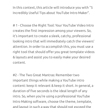
In this context, this article will introduce you with "5
Incredibly Useful Tips about YouTube Intro Maker".
# 1 - Choose the Right Tool: Your YouTube Video Intro
creates the first impression among your viewers. So,
it's important to create a sleek, catchy, professional
looking intro that will immediately catch the viewers'
attention. In order to accomplish this, you must use a
right tool that should offer you great template videos
& layouts and assist you to easily make your desired
content.
#2 - The Two Great Mantras: Remember two
important things while making a YouTube intro
content: keep it relevant & keep it short. In general, a
duration of five seconds is the ideal length of any
intro. So, when you're using a professional YouTube
Intro Making software, choose the theme, template,
and layout in such a way that should not exceed the