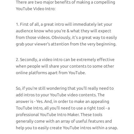
There are two major benefits of making a compelling
YouTube Video Intro:
1. First of all, a great intro will immediately let your
audience know who you're & what they will expect
from those videos. Obviously, it's a great way to easily
grab your viewer's attention from the very beginning.
2. Secondly, a video intro can be extremely effective
when people will share your contents to some other
online platforms apart from YouTube.
So, if you're still wondering that you'll really need to
add intros to your YouTube video contents. The
answer is - Yes. And, in order to make an appealing
TouTube Intro, all you'll need to use a right tool - a
professional YouTube Intro Maker. These tools
generally come with an array of useful features and
help you to easily create YouTube intros within a snap.