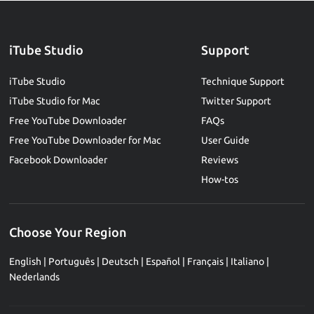
iTube Studio
Support
iTube Studio
Technique Support
iTube Studio for Mac
Twitter Support
Free YouTube Downloader
FAQs
Free YouTube Downloader for Mac
User Guide
Facebook Downloader
Reviews
How-tos
Choose Your Region
English
|
Português
|
Deutsch
|
Español
|
Français
|
Italiano
|
Nederlands