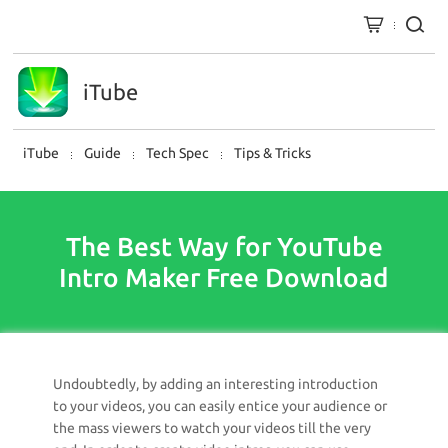
iTube
iTube
Guide
Tech Spec
Tips & Tricks
The Best Way for YouTube
Intro Maker Free Download
Undoubtedly, by adding an interesting introduction
to your videos, you can easily entice your audience or
the mass viewers to watch your videos till the very