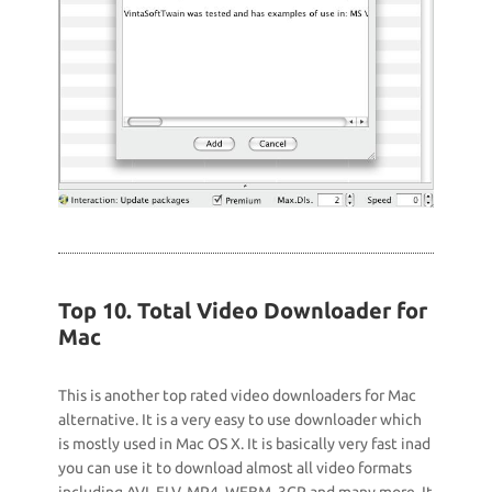
Top 10. Total Video Downloader for
Mac
This is another top rated video downloaders for Mac
alternative. It is a very easy to use downloader which
is mostly used in Mac OS X. It is basically very fast inad
you can use it to download almost all video formats