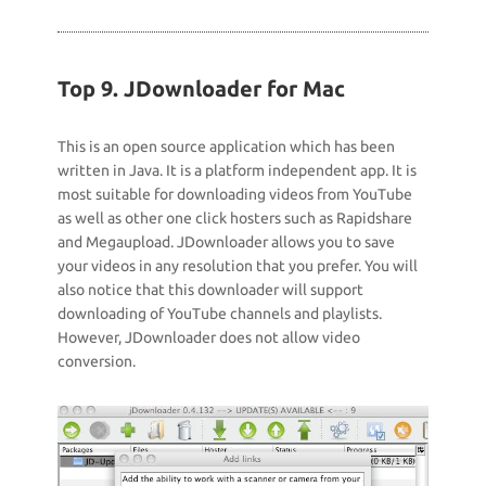
Top 9. JDownloader for Mac
This is an open source application which has been
written in Java. It is a platform independent app. It is
most suitable for downloading videos from YouTube
as well as other one click hosters such as Rapidshare
and Megaupload. JDownloader allows you to save
your videos in any resolution that you prefer. You will
also notice that this downloader will support
downloading of YouTube channels and playlists.
However, JDownloader does not allow video
conversion.