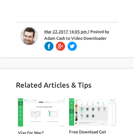
Mar 22,2017 14:05 pm
/ Posted by
Adam Cash
to
Video Downloader
Related Articles & Tips
Free Download Get
Vixy for Mac?