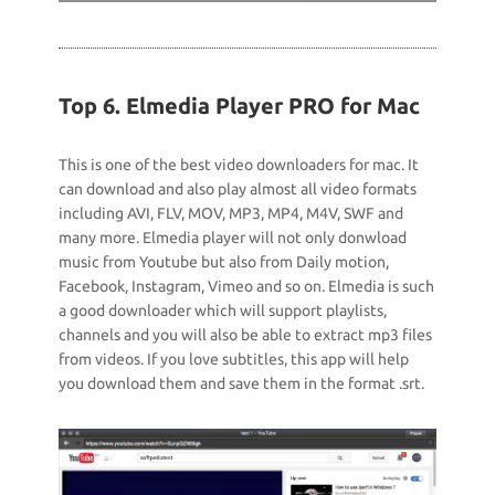
Top 6. Elmedia Player PRO for Mac
This is one of the best video downloaders for mac. It
can download and also play almost all video formats
including AVI, FLV, MOV, MP3, MP4, M4V, SWF and
many more. Elmedia player will not only donwload
music from Youtube but also from Daily motion,
Facebook, Instagram, Vimeo and so on. Elmedia is such
a good downloader which will support playlists,
channels and you will also be able to extract mp3 files
from videos. If you love subtitles, this app will help
you download them and save them in the format .srt.