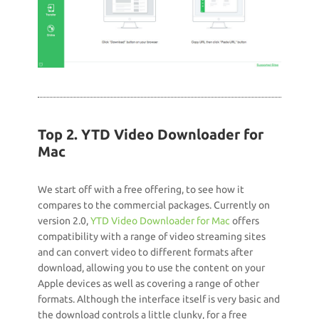
Top 2. YTD Video Downloader for
Mac
We start off with a free offering, to see how it
compares to the commercial packages. Currently on
version 2.0,
YTD Video Downloader for Mac
offers
compatibility with a range of video streaming sites
and can convert video to different formats after
download, allowing you to use the content on your
Apple devices as well as covering a range of other
formats. Although the interface itself is very basic and
the download controls a little clunky, for a free