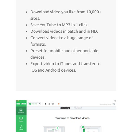
Download video you like from 10,000+
sites.
Save YouTube to MP3 in 1 click.
Download videos in batch and in HD.
Convert videos to a huge range of
formats.
Preset for mobile and other portable
devices.
Export video to iTunes and transfer to
iOS and Android devices.