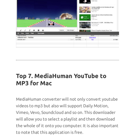
Top 7. MediaHuman YouTube to
MP3 for Mac
MediaHuman converter will not only convert youtube
videos to mp3 but also will support Daily Motion,
Vimeo, Vevo, Soundcloud and so on. This downloader
will allow you to select a playlist and then download
the whole of it onto you computer. It is also important
to note that this application is free.