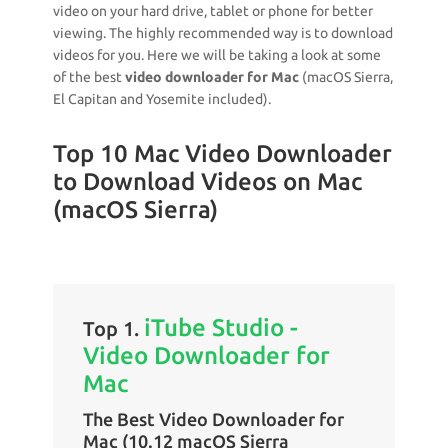
video on your hard drive, tablet or phone for better
viewing. The highly recommended way is to download
videos for you. Here we will be taking a look at some
of the best
video downloader for Mac
(macOS Sierra,
El Capitan and Yosemite included).
Top 10 Mac Video Downloader
to Download Videos on Mac
(macOS Sierra)
iTube Studio -
Top 1.
Video Downloader for
Mac
The Best Video Downloader for
Mac (10.12 macOS Sierra