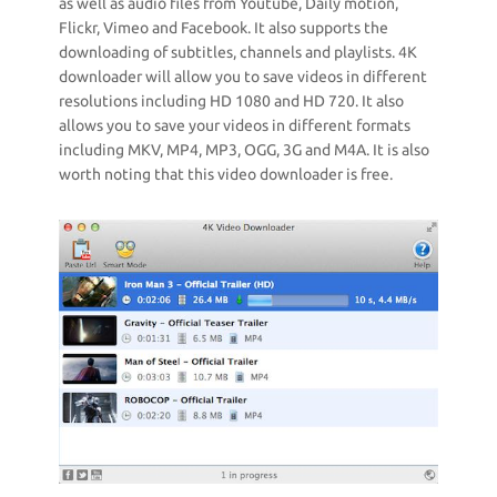
as well as audio files from Youtube, Daily motion,
Flickr, Vimeo and Facebook. It also supports the
downloading of subtitles, channels and playlists. 4K
downloader will allow you to save videos in different
resolutions including HD 1080 and HD 720. It also
allows you to save your videos in different formats
including MKV, MP4, MP3, OGG, 3G and M4A. It is also
worth noting that this video downloader is free.