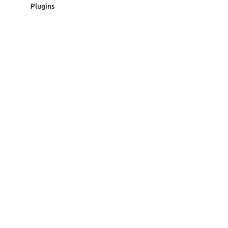
Plugins