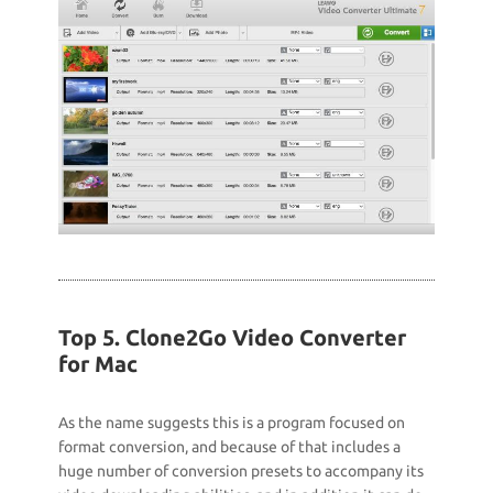
Top 5. Clone2Go Video Converter
for Mac
As the name suggests this is a program focused on
format conversion, and because of that includes a
huge number of conversion presets to accompany its