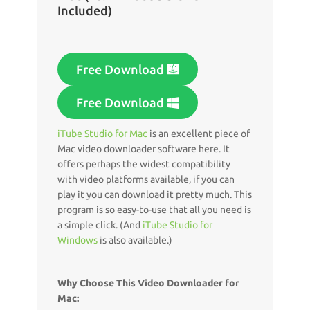
Included)
Free Download
Free Download
iTube Studio for Mac
is an excellent piece of
Mac video downloader software here. It
offers perhaps the widest compatibility
with video platforms available, if you can
play it you can download it pretty much. This
program is so easy-to-use that all you need is
a simple click. (And
iTube Studio for
Windows
is also available.)
Why Choose This Video Downloader for
Mac: