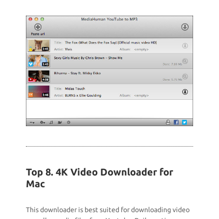
Top 8. 4K Video Downloader for
Mac
This downloader is best suited for downloading video