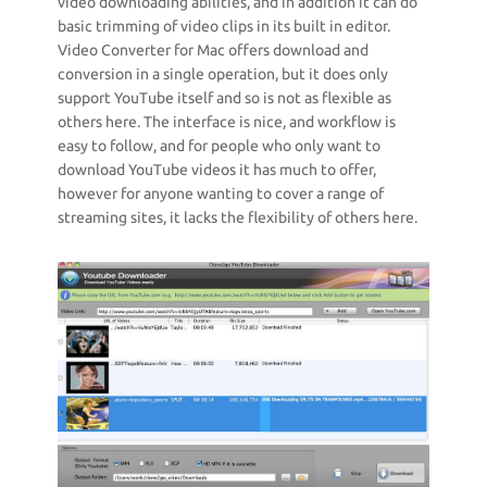
video downloading abilities, and in addition it can do
basic trimming of video clips in its built in editor.
Video Converter for Mac offers download and
conversion in a single operation, but it does only
support YouTube itself and so is not as flexible as
others here. The interface is nice, and workflow is
easy to follow, and for people who only want to
download YouTube videos it has much to offer,
however for anyone wanting to cover a range of
streaming sites, it lacks the flexibility of others here.