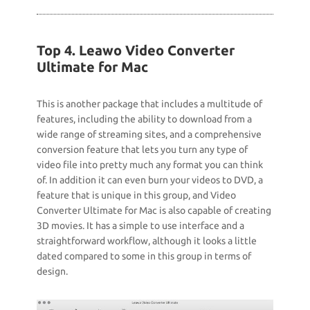
Top 4. Leawo Video Converter
Ultimate for Mac
This is another package that includes a multitude of
features, including the ability to download from a
wide range of streaming sites, and a comprehensive
conversion feature that lets you turn any type of
video file into pretty much any format you can think
of. In addition it can even burn your videos to DVD, a
feature that is unique in this group, and Video
Converter Ultimate for Mac is also capable of creating
3D movies. It has a simple to use interface and a
straightforward workflow, although it looks a little
dated compared to some in this group in terms of
design.