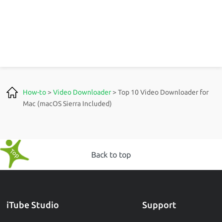
How-to
>
Video Downloader
> Top 10 Video Downloader for
Mac (macOS Sierra Included)
Back to top
iTube Studio
Support