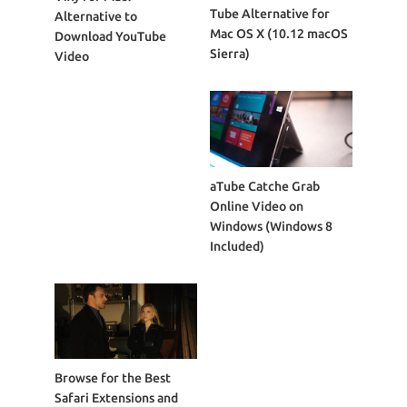
Tube Alternative for
Alternative to
Mac OS X (10.12 macOS
Download YouTube
Sierra)
Video
aTube Catche Grab
Online Video on
Windows (Windows 8
Included)
Browse for the Best
Safari Extensions and