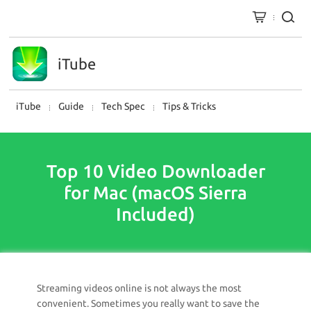
iTube
iTube
Guide
Tech Spec
Tips & Tricks
Top 10 Video Downloader
for Mac (macOS Sierra
Included)
Streaming videos online is not always the most
convenient. Sometimes you really want to save the