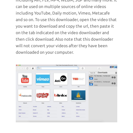
including AVI, FLV, MP4, WEBM, 3GP and many more. It
can be used on multiple sources of online videos
including YouTube, Daily motion, Vimeo, Metacafe
and so on. To use this downloader, open the video that
you want to download and copy the url, then paste it
on the tab indicated on the video downloader and
then click download. Also note that this downloader
will not convert your videos after they have been
downloaded on your computer.