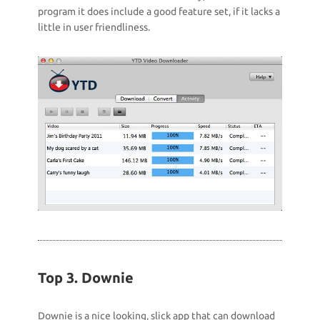
program it does include a good feature set, if it lacks a
little in user friendliness.
Top 3. Downie
Downie is a nice looking, slick app that can download