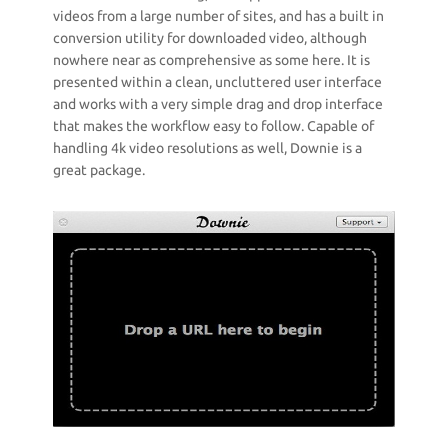
videos from a large number of sites, and has a built in
conversion utility for downloaded video, although
nowhere near as comprehensive as some here. It is
presented within a clean, uncluttered user interface
and works with a very simple drag and drop interface
that makes the workflow easy to follow. Capable of
handling 4k video resolutions as well, Downie is a
great package.