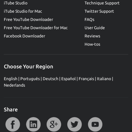
iTube Studio
Technique Support
iTube Studio for Mac
Twitter Support
Free YouTube Downloader
FAQs
Free YouTube Downloader for Mac
User Guide
Facebook Downloader
Reviews
How-tos
Choose Your Region
English
|
Português
|
Deutsch
|
Español
|
Français
|
Italiano
|
Nederlands
Share