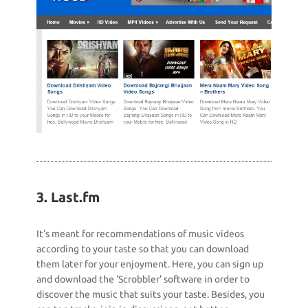
3. Last.fm
It's meant for recommendations of music videos
according to your taste so that you can download
them later for your enjoyment. Here, you can sign up
and download the 'Scrobbler' software in order to
discover the music that suits your taste. Besides, you