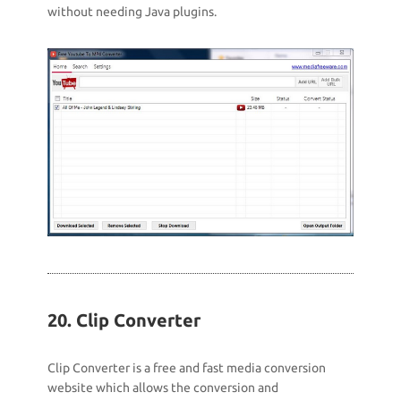
without needing Java plugins.
20. Clip Converter
Clip Converter is a free and fast media conversion
website which allows the conversion and