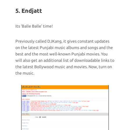
5. Endjatt
Its 'Balle Balle' time!
Previously called DJKang, it gives constant updates
on the latest Punjabi music albums and songs and the
best and the most well-known Punjabi movies. You
will also get an additional list of downloadable links to
the latest Bollywood music and movies. Now, turn on
the music.