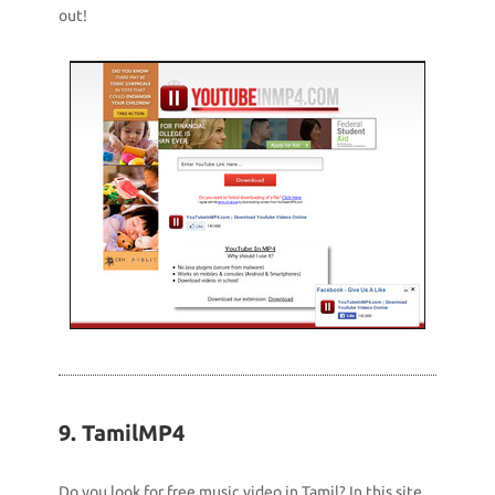
out!
9. TamilMP4
Do you look for free music video in Tamil? In this site,