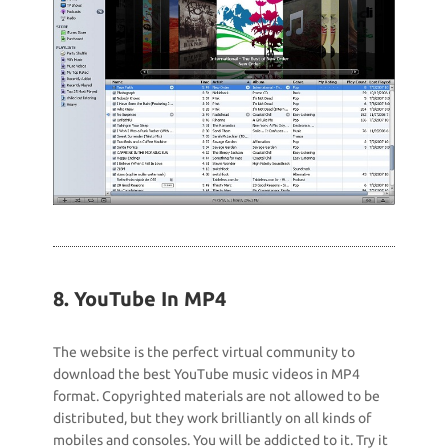
8. YouTube In MP4
The website is the perfect virtual community to
download the best YouTube music videos in MP4
format. Copyrighted materials are not allowed to be
distributed, but they work brilliantly on all kinds of
mobiles and consoles. You will be addicted to it. Try it