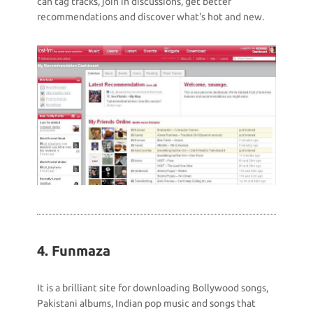
can tag tracks, join in discussions, get better
recommendations and discover what's hot and new.
4. Funmaza
It is a brilliant site for downloading Bollywood songs,
Pakistani albums, Indian pop music and songs that