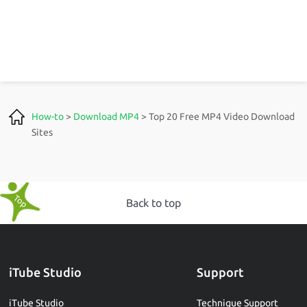
How-to
>
Download MP4
> Top 20 Free MP4 Video Download
Sites
Back to top
iTube Studio
Support
iTube Studio
Technique Support