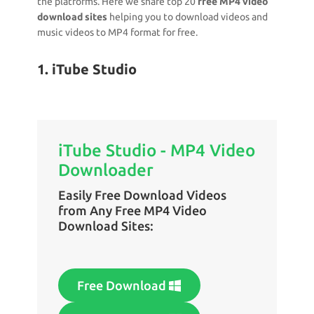
the platforms. Here we share top 20
free MP4 video
download sites
helping you to download videos and
music videos to MP4 format for free.
1. iTube Studio
iTube Studio - MP4 Video
Downloader
Easily Free Download Videos
from Any Free MP4 Video
Download Sites:
Free Download