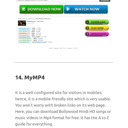
14. MyMP4
It is a well-configured site for visitors in mobiles;
hence, it is a mobile friendly site which is very usable.
You won't worry with broken links on its web page.
Here, you can download Bollywood Hindi HD songs or
music videos in Mp4 format for free. It has the A to Z
guide for everything.