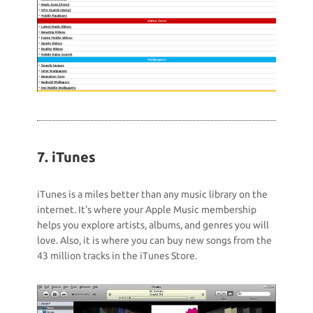
7. iTunes
iTunes is a miles better than any music library on the
internet. It's where your Apple Music membership
helps you explore artists, albums, and genres you will
love. Also, it is where you can buy new songs from the
43 million tracks in the iTunes Store.