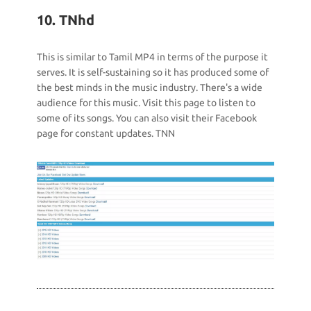
10. TNhd
This is similar to Tamil MP4 in terms of the purpose it
serves. It is self-sustaining so it has produced some of
the best minds in the music industry. There's a wide
audience for this music. Visit this page to listen to
some of its songs. You can also visit their Facebook
page for constant updates. TNN