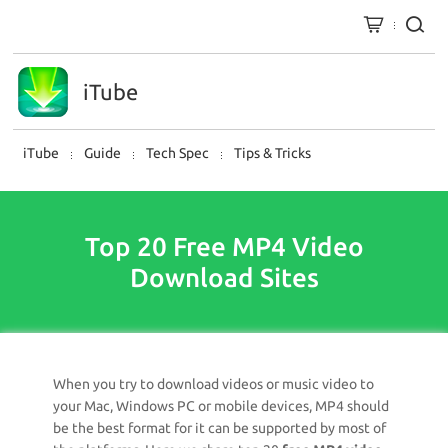
iTube
iTube
Guide
Tech Spec
Tips & Tricks
Top 20 Free MP4 Video
Download Sites
When you try to download videos or music video to
your Mac, Windows PC or mobile devices, MP4 should
be the best format for it can be supported by most of