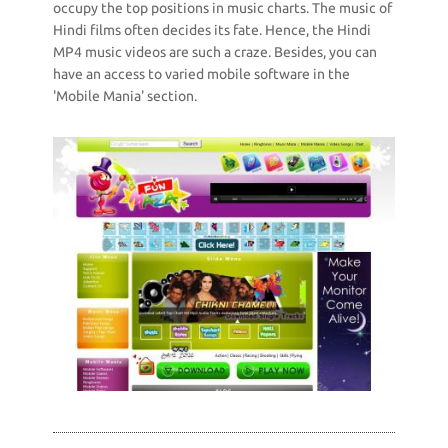
occupy the top positions in music charts. The music of
Hindi films often decides its fate. Hence, the Hindi
MP4 music videos are such a craze. Besides, you can
have an access to varied mobile software in the
'Mobile Mania' section.