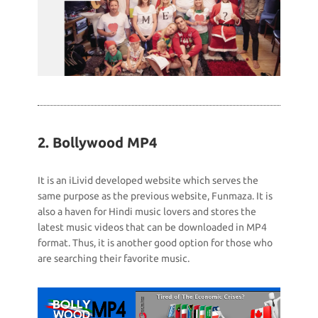
2. Bollywood MP4
It is an iLivid developed website which serves the
same purpose as the previous website, Funmaza. It is
also a haven for Hindi music lovers and stores the
latest music videos that can be downloaded in MP4
format. Thus, it is another good option for those who
are searching their favorite music.