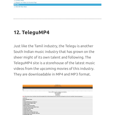
12. TeleguMP4
Just like the Tamil industry, the Telegu is another
South Indian music industry that has grown on the
sheer might of its own talent and following. The
TeleguMP4 site is a storehouse of the latest music
videos from the upcoming movies of this industry.
They are downloadable in MP4 and MP3 format.