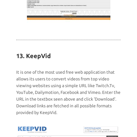
13. KeepVid
It is one of the most used free web application that
allows its users to convert videos from top video
viewing websites using a simple URL like Twitch.Tv,
YouTube, Dailymotion, Facebook and Vimeo. Enter the
URL in the textbox seen above and click 'Download'.
Download links are fetched in all possible formats
provided by KeepVid.