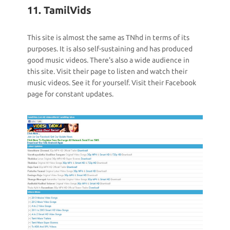
11. TamilVids
This site is almost the same as TNhd in terms of its
purposes. It is also self-sustaining and has produced
good music videos. There's also a wide audience in
this site. Visit their page to listen and watch their
music videos. See it for yourself. Visit their Facebook
page for constant updates.