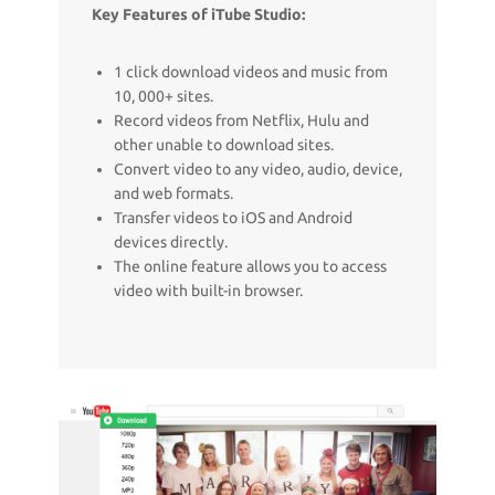
Key Features of iTube Studio:
1 click download videos and music from
10, 000+ sites.
Record videos from Netflix, Hulu and
other unable to download sites.
Convert video to any video, audio, device,
and web formats.
Transfer videos to iOS and Android
devices directly.
The online feature allows you to access
video with built-in browser.