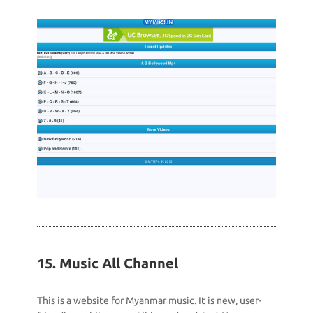
15. Music All Channel
This is a website for Myanmar music. It is new, user-