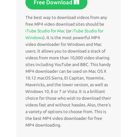
Free Download
The best way to download videos from any
free MP4 video download sites should be
iTube Studio for Mac
(or
iTube Studio for
Windows
). It is the most powerful MP4
video downloader for Windows and Mac
users. It allows you to download a stack of
videos from more than 10,000 video sharing
sites including YouTube and BBC. This handy
MP4 downloader can be used on Mac OS X
10.12 macOS Sierra, El Capitan, Yosemite,
Mavericks, and the lower version, as well as
Windows 10, 8 or 7 or Vista. It is a brilliant
choice for those who wish to download their
videos fast and without hassles. Also, there's
a variety of options to choose from. This is
the best MP4 video downloader for free
MP4 downloading.