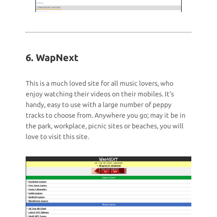
6. WapNext
This is a much loved site for all music lovers, who
enjoy watching their videos on their mobiles. It's
handy, easy to use with a large number of peppy
tracks to choose from. Anywhere you go; may it be in
the park, workplace, picnic sites or beaches, you will
love to visit this site.