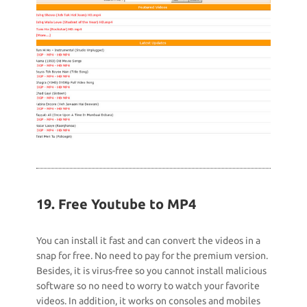
19. Free Youtube to MP4
You can install it fast and can convert the videos in a
snap for free. No need to pay for the premium version.
Besides, it is virus-free so you cannot install malicious
software so no need to worry to watch your favorite
videos. In addition, it works on consoles and mobiles