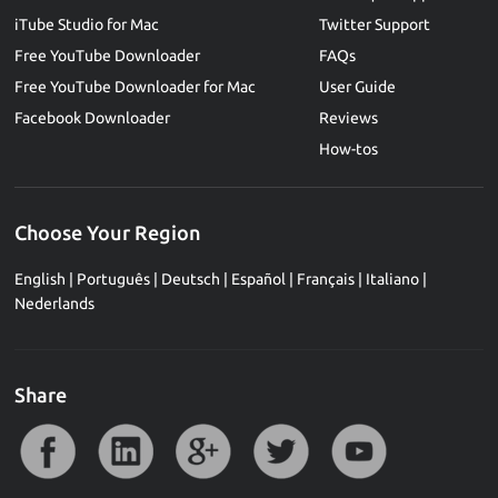
iTube Studio for Mac
Twitter Support
Free YouTube Downloader
FAQs
Free YouTube Downloader for Mac
User Guide
Facebook Downloader
Reviews
How-tos
Choose Your Region
English
|
Português
|
Deutsch
|
Español
|
Français
|
Italiano
|
Nederlands
Share