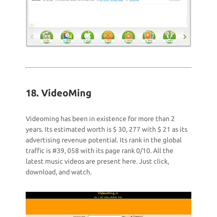
18. VideoMing
Videoming has been in existence for more than 2
years. Its estimated worth is $ 30, 277 with $ 21 as its
advertising revenue potential. Its rank in the global
traffic is #39, 058 with its page rank 0/10. All the
latest music videos are present here. Just click,
download, and watch.