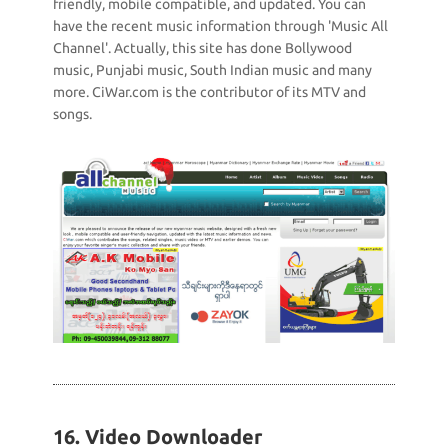
friendly, mobile compatible, and updated. You can
have the recent music information through 'Music All
Channel'. Actually, this site has done Bollywood
music, Punjabi music, South Indian music and many
more. CiWar.com is the contributor of its MTV and
songs.
16. Video Downloader