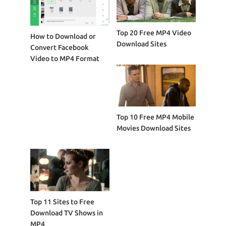
Top 20 Free MP4 Video
How to Download or
Download Sites
Convert Facebook
Video to MP4 Format
Top 10 Free MP4 Mobile
Movies Download Sites
Top 11 Sites to Free
Download TV Shows in
MP4