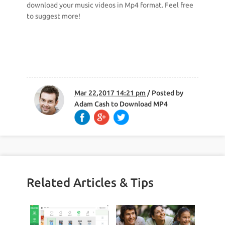
download your music videos in Mp4 format. Feel free
to suggest more!
Mar 22,2017 14:21 pm
/ Posted by
Adam Cash
to
Download MP4
Related Articles & Tips