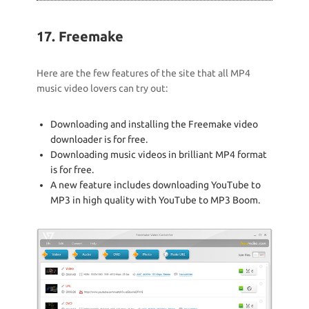
17. Freemake
Here are the few features of the site that all MP4
music video lovers can try out:
Downloading and installing the Freemake video
downloader is for free.
Downloading music videos in brilliant MP4 format
is for free.
A new feature includes downloading YouTube to
MP3 in high quality with YouTube to MP3 Boom.