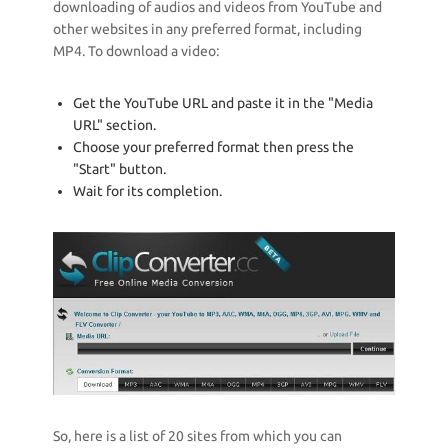
downloading of audios and videos from YouTube and
other websites in any preferred format, including
MP4. To download a video:
Get the YouTube URL and paste it in the "Media
URL" section.
Choose your preferred format then press the
"Start" button.
Wait for its completion.
So, here is a list of 20 sites from which you can