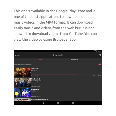
This one's available in the Google Play Store and is
one of the best applications to download popular
music videos in the MP4 format. It can download
easily music and videos from the web but it is not
allowed to download videos from YouTube. You can
view the video by using Broloader app.