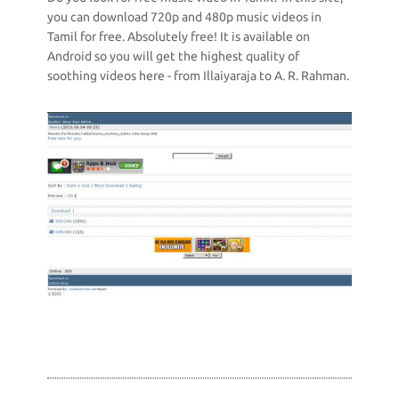
you can download 720p and 480p music videos in
Tamil for free. Absolutely free! It is available on
Android so you will get the highest quality of
soothing videos here - from Illaiyaraja to A. R. Rahman.